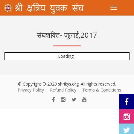
Toggle
संघशक्ति- जुलाई,2017
Loading...
© Copyright © 2020 shrikys.org. All rights reserved.
Privacy Policy
Refund Policy
Terms & Conditions